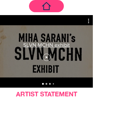
SLVN MCHN exhibit
ARTIST STATEMENT